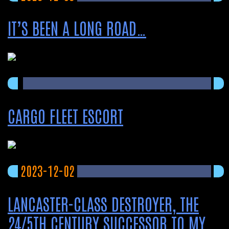
IT’S BEEN A LONG ROAD…
CARGO FLEET ESCORT
2023-12-02
LANCASTER-CLASS DESTROYER, THE
24/5TH CENTURY SUCCESSOR TO MY