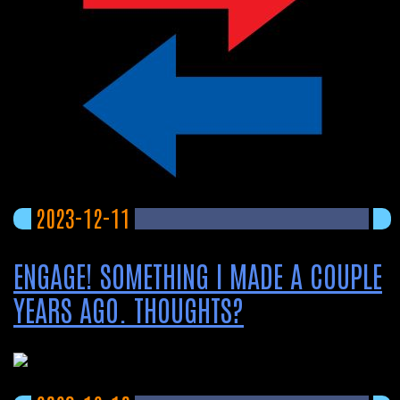
2023-12-11
ENGAGE! SOMETHING I MADE A COUPLE
YEARS AGO. THOUGHTS?