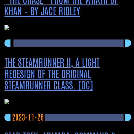
KHAN – BY JACE RIDLEY
THE STEAMRUNNER II, A LIGHT
REDESIGN OF THE ORIGINAL
STEAMRUNNER CLASS. [OC]
2023-11-26