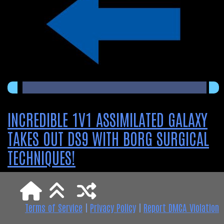
INCREDIBLE 1V1 ASSIMILATED GALAXY
TAKES OUT DS9 WITH BORG SURGICAL
TECHNIQUES!
Terms of Service
|
Privacy Policy
|
Report DMCA Violation