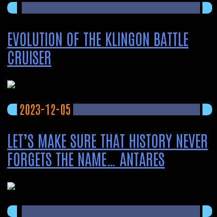
EVOLUTION OF THE KLINGON BATTLE
CRUISER
2023-12-05
LET’S MAKE SURE THAT HISTORY NEVER
FORGETS THE NAME… ANTARES