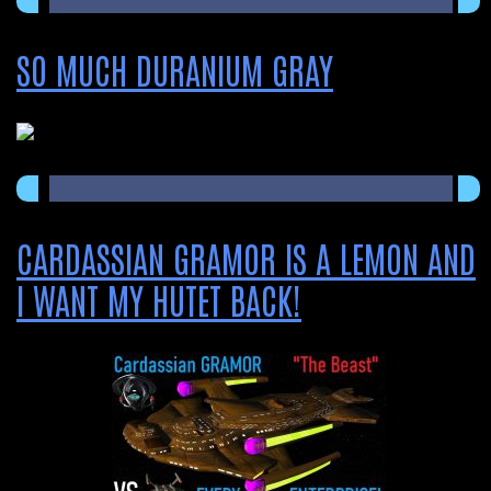
SO MUCH DURANIUM GRAY
CARDASSIAN GRAMOR IS A LEMON AND
I WANT MY HUTET BACK!