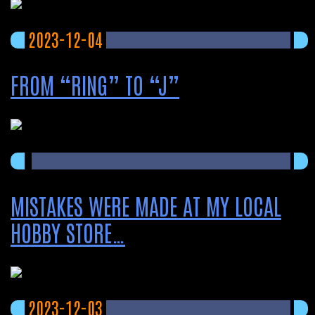
2023-12-04
FROM “RING” TO “J”
MISTAKES WERE MADE AT MY LOCAL
HOBBY STORE…
2023-12-03