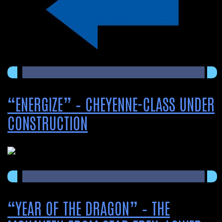
“ENERGIZE” – CHEYENNE-CLASS UNDER
CONSTRUCTION
“YEAR OF THE DRAGON” – THE