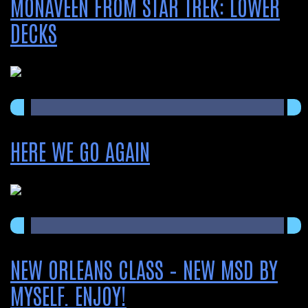
MONAVEEN FROM STAR TREK: LOWER
DECKS
HERE WE GO AGAIN
NEW ORLEANS CLASS – NEW MSD BY
MYSELF. ENJOY!