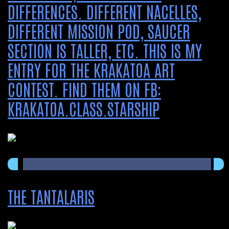
DIFFERENCES. DIFFERENT NACELLES,
DIFFERENT MISSION POD, SAUCER
SECTION IS TALLER, ETC. THIS IS MY
ENTRY FOR THE KRAKATOA ART
CONTEST. FIND THEM ON FB:
KRAKATOA.CLASS.STARSHIP
THE TANTALARIS