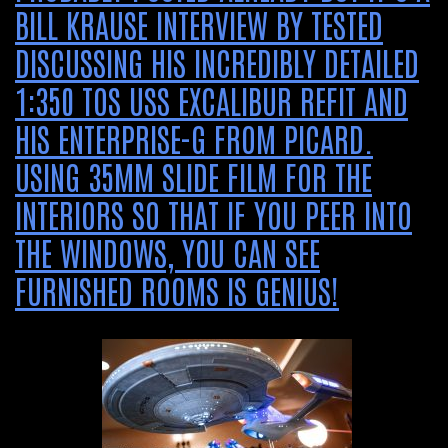
BILL KRAUSE INTERVIEW BY TESTED
DISCUSSING HIS INCREDIBLY DETAILED
1:350 TOS USS EXCALIBUR REFIT AND
HIS ENTERPRISE-G FROM PICARD.
USING 35MM SLIDE FILM FOR THE
INTERIORS SO THAT IF YOU PEER INTO
THE WINDOWS, YOU CAN SEE
FURNISHED ROOMS IS GENIUS!