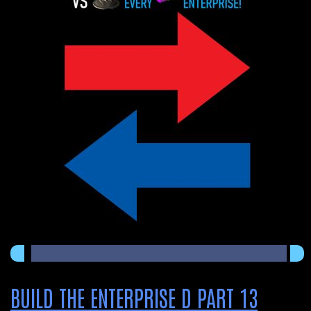
BUILD THE ENTERPRISE D PART 13