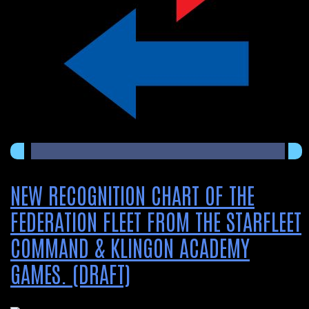
NEW RECOGNITION CHART OF THE
FEDERATION FLEET FROM THE STARFLEET
COMMAND & KLINGON ACADEMY
GAMES. (DRAFT)