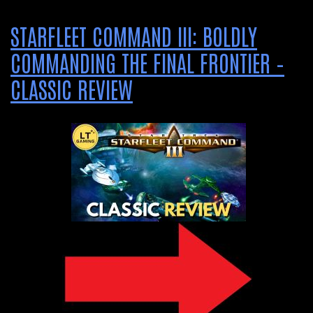
STARFLEET COMMAND III: BOLDLY
COMMANDING THE FINAL FRONTIER –
CLASSIC REVIEW