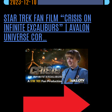
2023-12-10
STAR TREK FAN FILM “CRISIS ON
INFINITE EXCALIBURS” | AVALON
UNIVERSE COR…