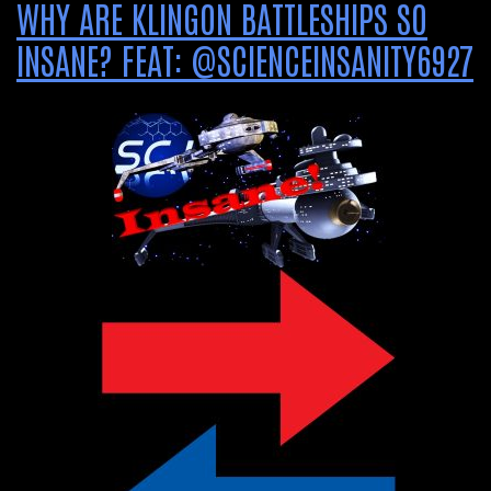
WHY ARE KLINGON BATTLESHIPS SO
INSANE? FEAT: @SCIENCEINSANITY6927