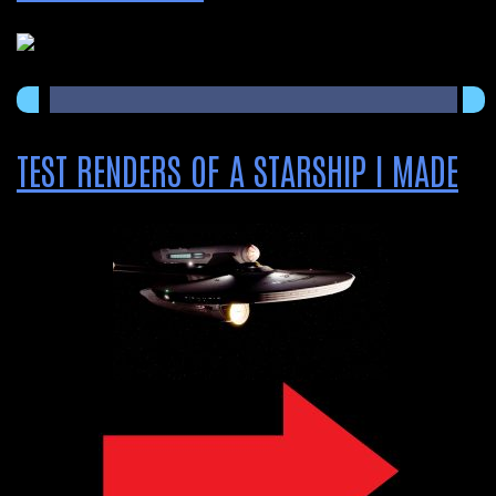
TEST RENDERS OF A STARSHIP I MADE