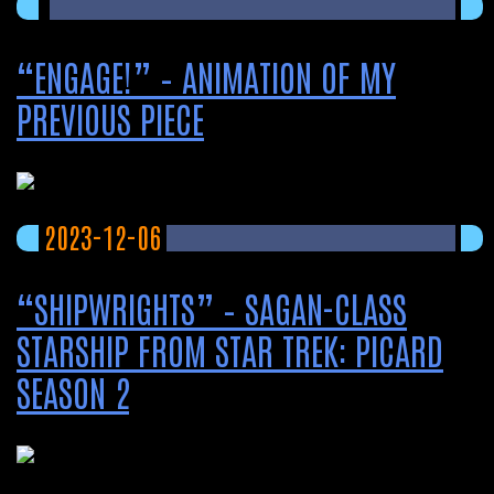
“ENGAGE!” – ANIMATION OF MY
PREVIOUS PIECE
2023-12-06
“SHIPWRIGHTS” – SAGAN-CLASS
STARSHIP FROM STAR TREK: PICARD
SEASON 2