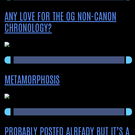
ANY LOVE FOR THE OG NON-CANON
CHRONOLOGY?
METAMORPHOSIS
PROBABLY POSTED ALREADY BUT IT’S A