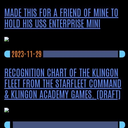
MADE THIS FOR A FRIEND OF MINE TO
HOLD HIS USS ENTERPRISE MINI
2023-11-29
RECOGNITION CHART OF THE KLINGON
FLEET FROM THE STARFLEET COMMAND
& KLINGON ACADEMY GAMES. (DRAFT)