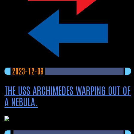
2023-12-09
THE USS ARCHIMEDES WARPING OUT OF
A NEBULA.