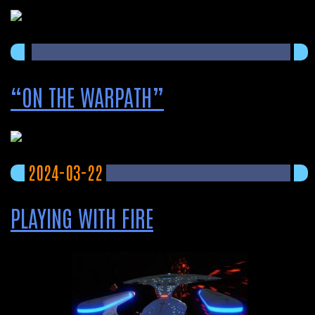
“ON THE WARPATH”
2024-03-22
PLAYING WITH FIRE