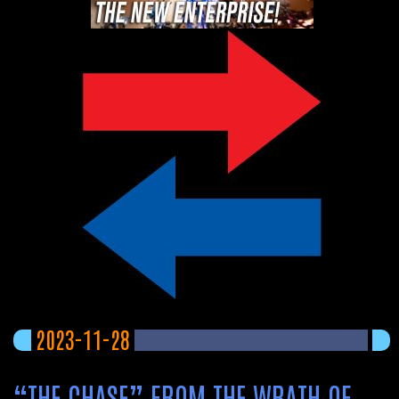
2023-11-28
“THE CHASE” FROM THE WRATH OF