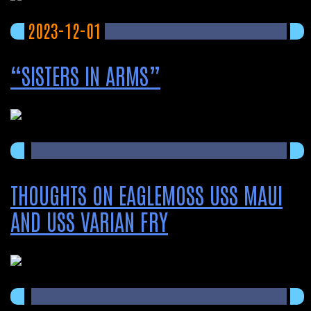
2023-12-01
“SISTERS IN ARMS”
THOUGHTS ON EAGLEMOSS USS MAUI
AND USS VARIAN FRY