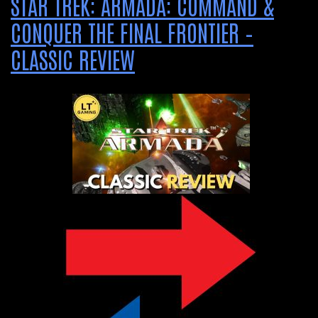
STAR TREK: ARMADA: COMMAND &
CONQUER THE FINAL FRONTIER –
CLASSIC REVIEW