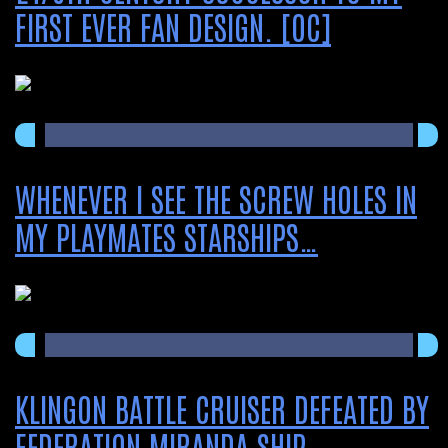
FIRST EVER FAN DESIGN. [OC]
WHENEVER I SEE THE SCREW HOLES IN
MY PLAYMATES STARSHIPS…
KLINGON BATTLE CRUISER DEFEATED BY
FEDERATION MIRANDA SHIP