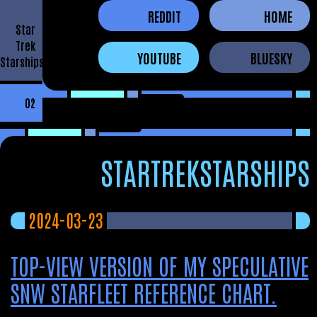
REDDIT
HOME
Star
Trek
YOUTUBE
BLUESKY
Starships
02
STARTREKSTARSHIPS
2024-03-23
TOP-VIEW VERSION OF MY SPECULATIVE
SNW STARFLEET REFERENCE CHART.