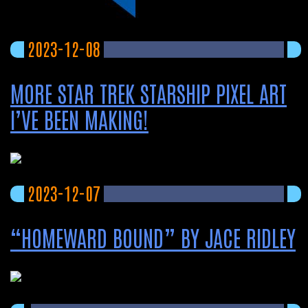
2023-12-08
MORE STAR TREK STARSHIP PIXEL ART
I’VE BEEN MAKING!
2023-12-07
“HOMEWARD BOUND” BY JACE RIDLEY