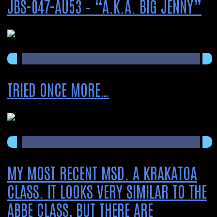
JBS-047-AU53 – “A.K.A. BIG JENNY”
TRIED ONCE MORE…
MY MOST RECENT MSD. A KRAKATOA
CLASS. IT LOOKS VERY SIMILAR TO THE
ABBE CLASS, BUT THERE ARE