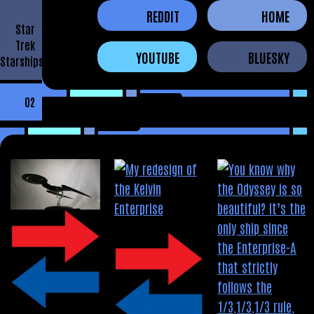
REDDIT
HOME
Star
Trek
YOUTUBE
BLUESKY
Starships
02