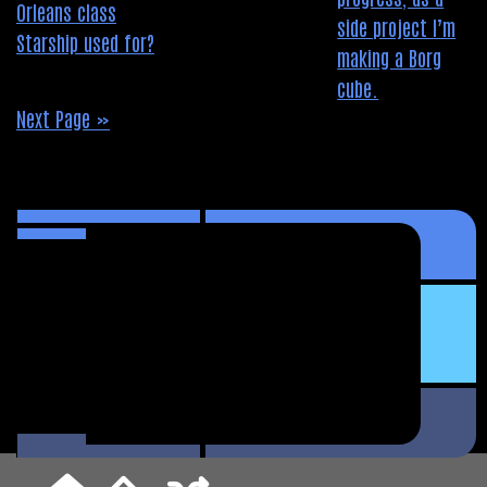
Next Page »